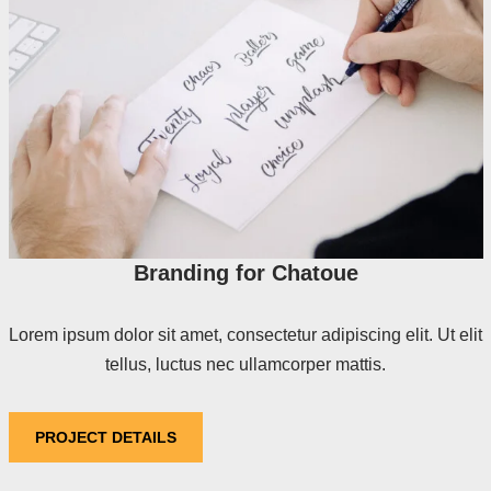
Branding for Chatoue
Lorem ipsum dolor sit amet, consectetur adipiscing elit. Ut elit
tellus, luctus nec ullamcorper mattis.
PROJECT DETAILS