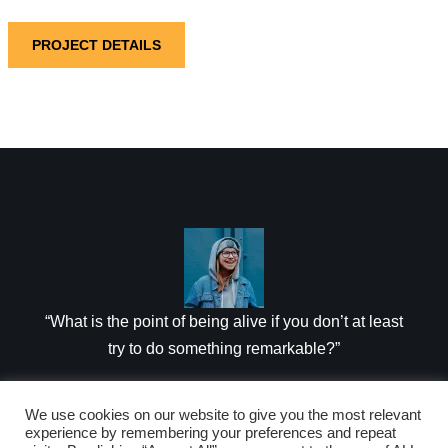
PROJECT DETAILS
“What is the point of being alive if you don’t at least
try to do something remarkable?”
JANET MORRIS
We use cookies on our website to give you the most relevant
experience by remembering your preferences and repeat