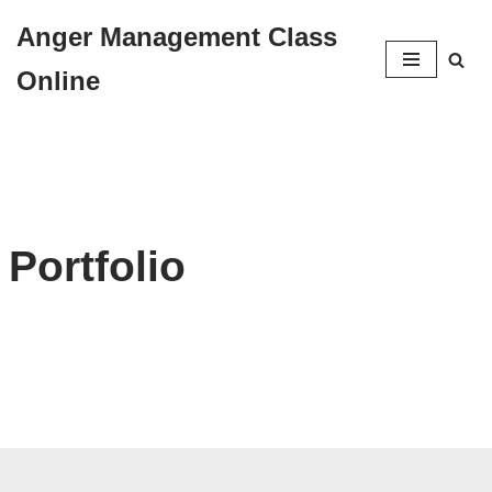
Anger Management Class
Skip
Online
to
content
Portfolio