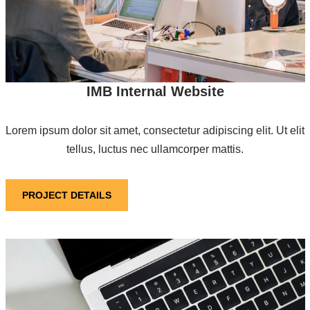
IMB Internal Website
Lorem ipsum dolor sit amet, consectetur adipiscing elit. Ut elit
tellus, luctus nec ullamcorper mattis.
PROJECT DETAILS