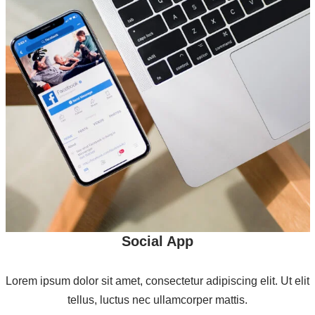
Social App
Lorem ipsum dolor sit amet, consectetur adipiscing elit. Ut elit
tellus, luctus nec ullamcorper mattis.