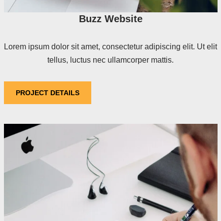
Buzz Website
Lorem ipsum dolor sit amet, consectetur adipiscing elit. Ut elit
tellus, luctus nec ullamcorper mattis.
PROJECT DETAILS