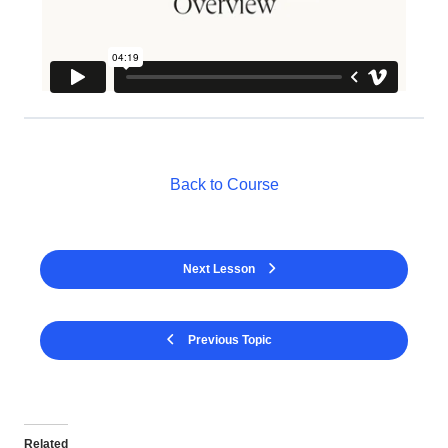
Back to Course
Next Lesson
Previous Topic
Related