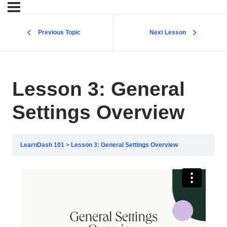
Previous Topic
Next Lesson
Lesson 3: General
Settings Overview
LearnDash 101
Lesson 3: General Settings Overview