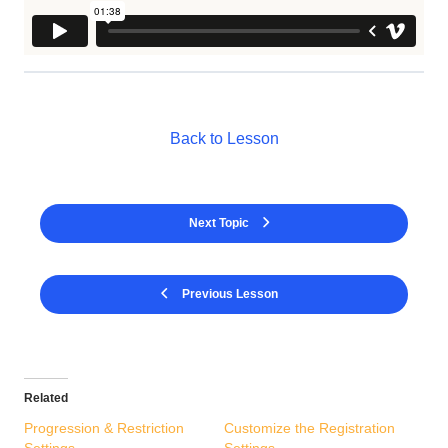
Back to Lesson
Next Topic
Previous Lesson
Related
Progression & Restriction
Customize the Registration
Settings
Settings