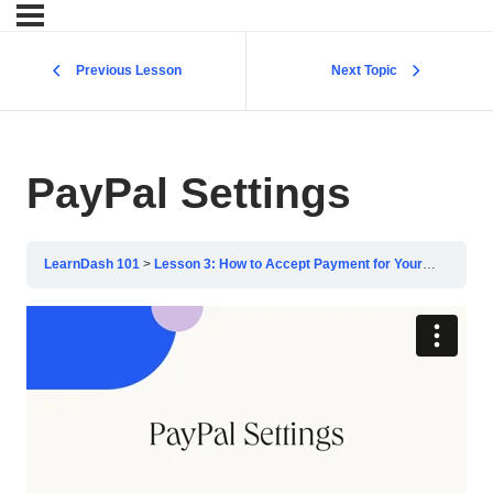
Previous Lesson
Next Topic
PayPal Settings
LearnDash 101
Lesson 3: How to Accept Payment for Your Courses