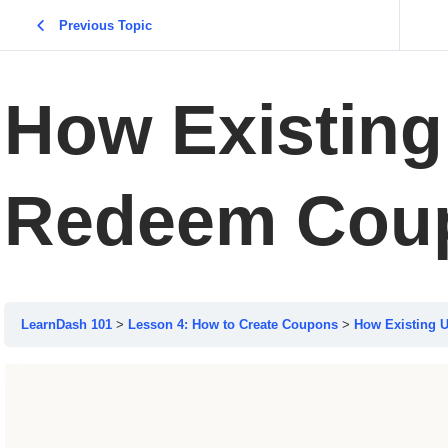
Previous Topic
How Existing
Redeem Cou
LearnDash 101
Lesson 4: How to Create Coupons
How Existing 