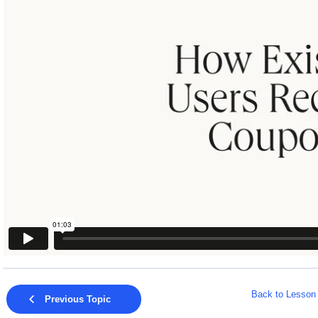
Back to Lesson
Previous Topic