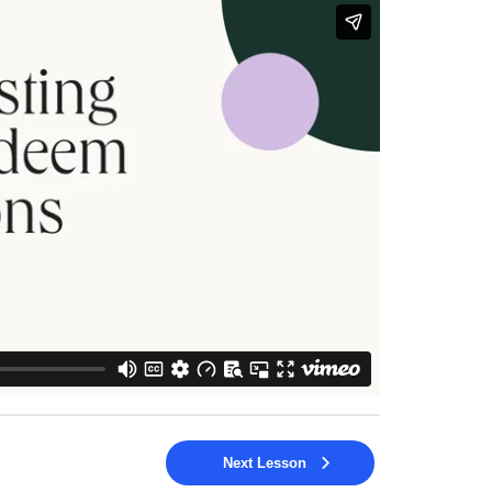
Next Lesson