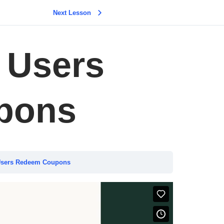
Next Lesson
 Users
pons
Users Redeem Coupons