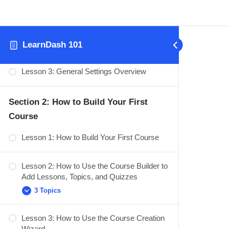
Lesson 2: Dashboard Overview: Courses,
Lessons, & Topics
LearnDash 101
2 Topics
Lesson 3: General Settings Overview
Dashboard Overview: Quizzes, Questions,
Certificates, & Groups
Section 2: How to Build Your First
Dashboard Overview: Challenge Exams,
Coupons, Assignments, Design, Reports,
Course
Add-ons, & Settings
Lesson 1: How to Build Your First Course
Lesson 2: How to Use the Course Builder to
Add Lessons, Topics, and Quizzes
3 Topics
Lesson 3: How to Use the Course Creation
Course Settings Overview
Wizard