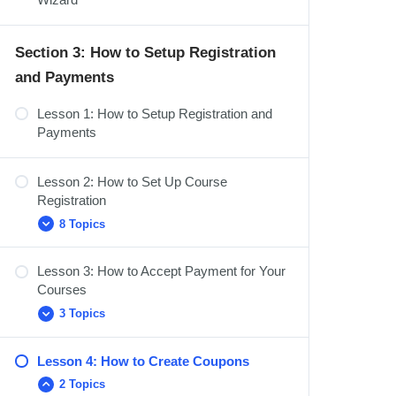
Add Content to Your Lessons & Topics
Lesson Settings Overview
Section 3: How to Setup Registration
and Payments
Lesson 1: How to Setup Registration and
Payments
Lesson 2: How to Set Up Course
Registration
8 Topics
Lesson 3: How to Accept Payment for Your
Pages Needed for Registration
Courses
Setting Up the Registration Success Page
3 Topics
Setting Up the Reset Password Page
Lesson 4: How to Create Coupons
Customize the Registration Settings
PayPal Settings
2 Topics
Turn on Registration for Your WordPress