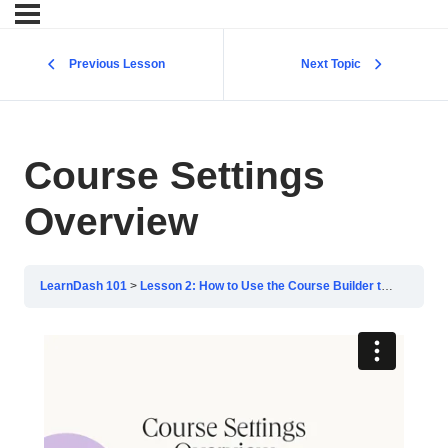
Previous Lesson
Next Topic
Course Settings
Overview
LearnDash 101
Lesson 2: How to Use the Course Builder to Add Lessons, Topics, and Quizzes