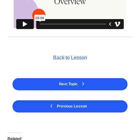
Back to Lesson
Next Topic
Previous Lesson
Related