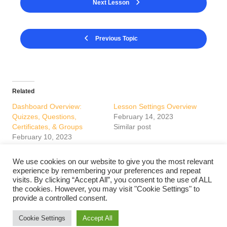
Next Lesson
Previous Topic
Related
Dashboard Overview:
Lesson Settings Overview
Quizzes, Questions,
February 14, 2023
Certificates, & Groups
Similar post
February 10, 2023
Similar post
We use cookies on our website to give you the most relevant
Course Settings Overview
experience by remembering your preferences and repeat
February 14, 2023
visits. By clicking “Accept All”, you consent to the use of ALL
Similar post
the cookies. However, you may visit "Cookie Settings" to
provide a controlled consent.
Cookie Settings
Accept All