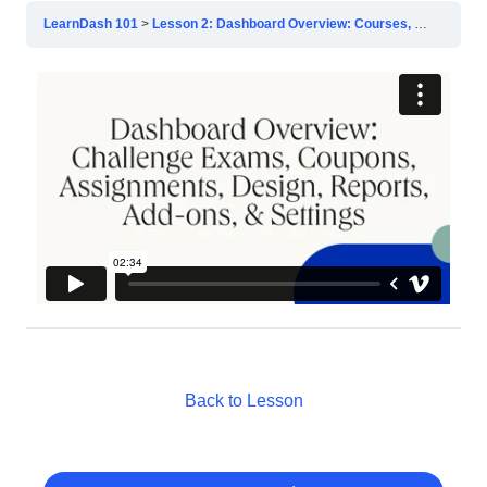
LearnDash 101
Lesson 2: Dashboard Overview: Courses, Lessons, & Topics
Back to Lesson