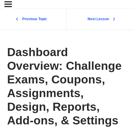
Previous Topic
Next Lesson
Dashboard
Overview: Challenge
Exams, Coupons,
Assignments,
Design, Reports,
Add-ons, & Settings